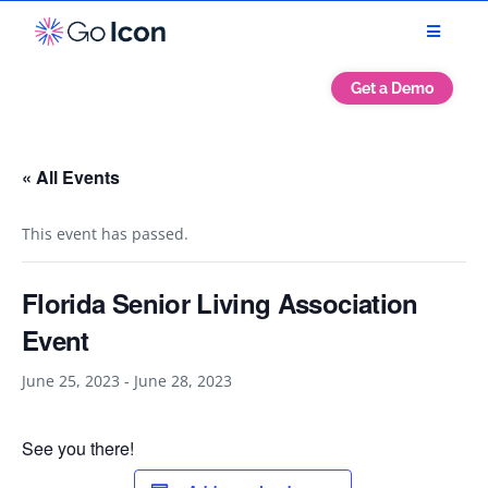
Get a Demo
« All Events
This event has passed.
Florida Senior Living Association
Event
June 25, 2023
-
June 28, 2023
See you there!