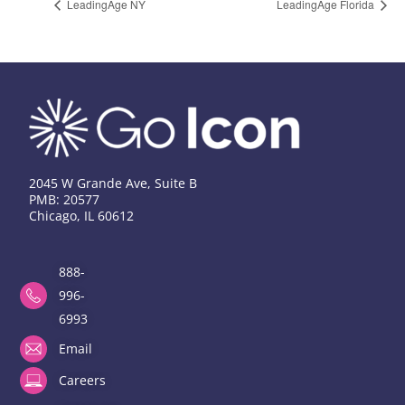
LeadingAge NY
LeadingAge Florida
2045 W Grande Ave, Suite B
PMB: 20577
Chicago, IL 60612
888-
996-
6993
Email
Careers