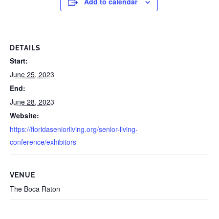
Add to calendar
DETAILS
Start:
June 25, 2023
End:
June 28, 2023
Website:
https://floridaseniorliving.org/senior-living-
conference/exhibitors
VENUE
The Boca Raton