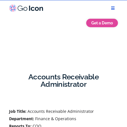
Get a Demo
Accounts Receivable
Administrator
Job Title:
Accounts Receivable Administrator
Department:
Finance & Operations
Reports To:
COO