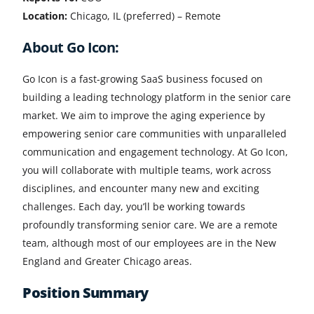
Location:
Chicago, IL (preferred) – Remote
About Go Icon:
Go Icon is a fast-growing SaaS business focused on
building a leading technology platform in the senior care
market. We aim to improve the aging experience by
empowering senior care communities with unparalleled
communication and engagement technology. At Go Icon,
you will collaborate with multiple teams, work across
disciplines, and encounter many new and exciting
challenges. Each day, you’ll be working towards
profoundly transforming senior care. We are a remote
team, although most of our employees are in the New
England and Greater Chicago areas.
Position Summary