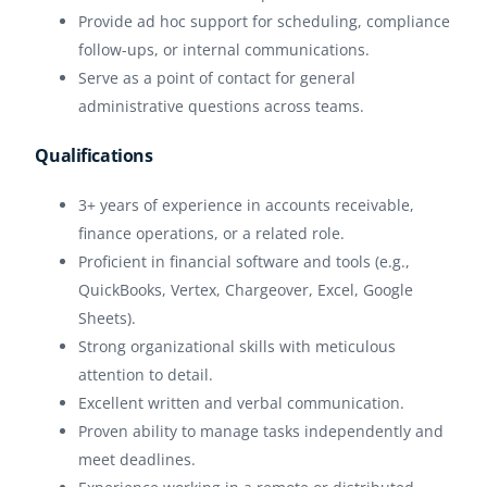
Provide ad hoc support for scheduling, compliance
follow-ups, or internal communications.
Serve as a point of contact for general
administrative questions across teams.
Qualifications
3+ years of experience in accounts receivable,
finance operations, or a related role.
Proficient in financial software and tools (e.g.,
QuickBooks, Vertex, Chargeover, Excel, Google
Sheets).
Strong organizational skills with meticulous
attention to detail.
Excellent written and verbal communication.
Proven ability to manage tasks independently and
meet deadlines.