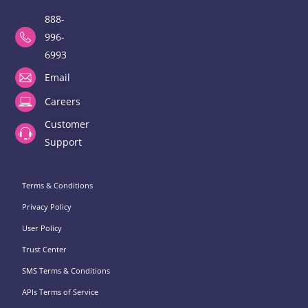
888-
996-
6993
Email
Careers
Customer
Support
Terms & Conditions
Privacy Policy
User Policy
Trust Center
SMS Terms & Conditions
APIs Terms of Service