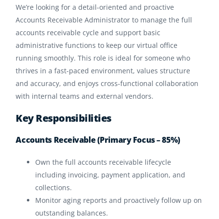
We’re looking for a detail-oriented and proactive
Accounts Receivable Administrator to manage the full
accounts receivable cycle and support basic
administrative functions to keep our virtual office
running smoothly. This role is ideal for someone who
thrives in a fast-paced environment, values structure
and accuracy, and enjoys cross-functional collaboration
with internal teams and external vendors.
Key Responsibilities
Accounts Receivable (Primary Focus – 85%)
Own the full accounts receivable lifecycle
including invoicing, payment application, and
collections.
Monitor aging reports and proactively follow up on
outstanding balances.