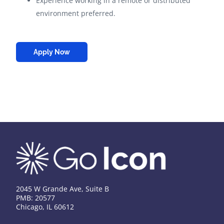
Experience working in a remote or distributed
environment preferred.
Apply Now
2045 W Grande Ave, Suite B
PMB: 20577
Chicago, IL 60612