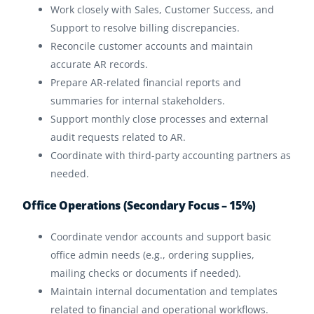
Work closely with Sales, Customer Success, and
Support to resolve billing discrepancies.
Reconcile customer accounts and maintain
accurate AR records.
Prepare AR-related financial reports and
summaries for internal stakeholders.
Support monthly close processes and external
audit requests related to AR.
Coordinate with third-party accounting partners as
needed.
Office Operations (Secondary Focus – 15%)
Coordinate vendor accounts and support basic
office admin needs (e.g., ordering supplies,
mailing checks or documents if needed).
Maintain internal documentation and templates
related to financial and operational workflows.