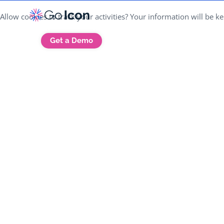
Allow cookies to track your activities? Your information will be 
Get a Demo