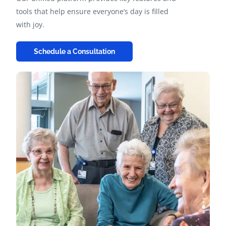
tools that help ensure everyone’s day is filled
with joy.
Schedule a Consultation