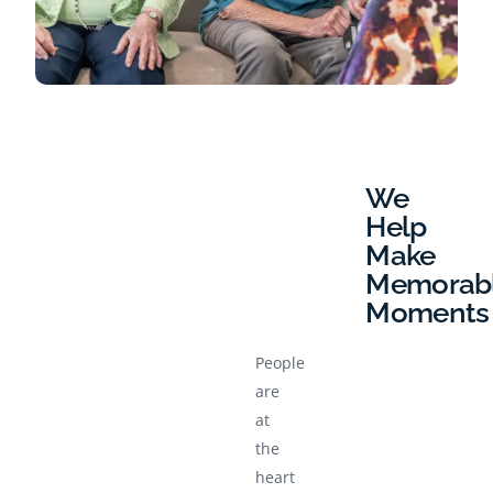
We
Help
Make
Memorab
Moments
People
are
at
the
heart