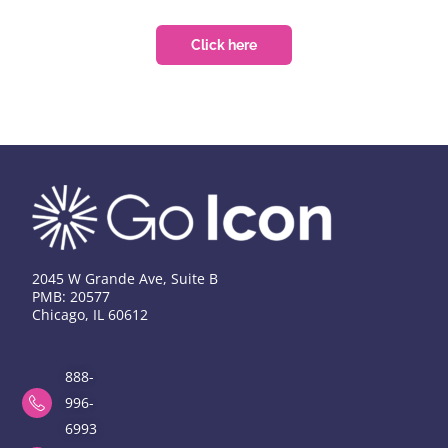
Click here
2045 W Grande Ave, Suite B
PMB: 20577
Chicago, IL 60612
888-
996-
6993