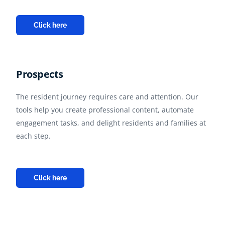
Click here
Prospects
The resident journey requires care and attention. Our
tools help you create professional content, automate
engagement tasks, and delight residents and families at
each step.
Click here