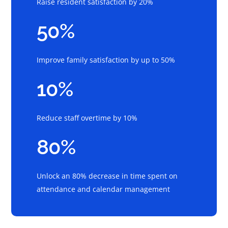
Raise resident satisfaction by 20%
50%
Improve family satisfaction by up to 50%
10%
Reduce staff overtime by 10%
80%
Unlock an 80% decrease in time spent on
attendance and calendar management