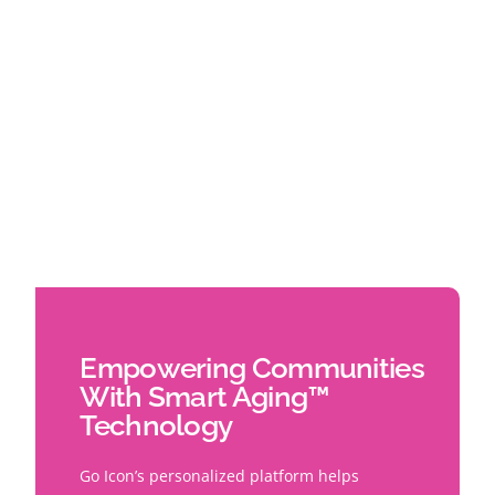
Empowering Communities
With Smart Aging™
Technology
Go Icon’s personalized platform helps