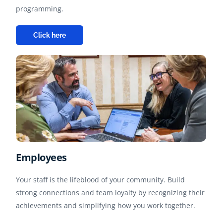
programming.
Click here
Employees
Your staff is the lifeblood of your community. Build
strong connections and team loyalty by recognizing their
achievements and simplifying how you work together.