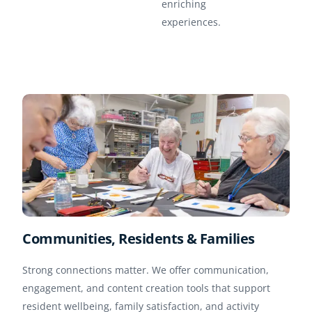
enriching
experiences.
Communities, Residents & Families
Strong connections matter. We offer communication,
engagement, and content creation tools that support
resident wellbeing, family satisfaction, and activity