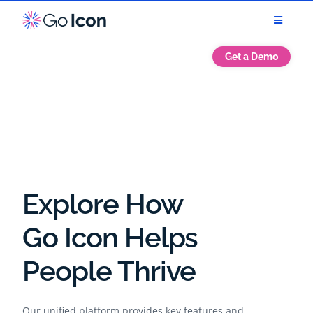
Get a Demo
Explore How
Go Icon Helps
People Thrive
Our unified platform provides key features and