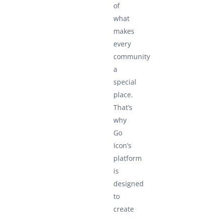
of
what
makes
every
community
a
special
place.
That’s
why
Go
Icon’s
platform
is
designed
to
create