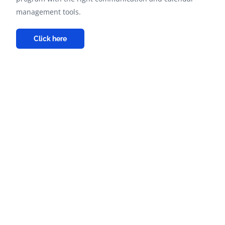
management tools.
Click here