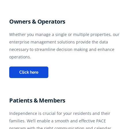
Owners & Operators
Whether you manage a single or multiple properties, our
enterprise management solutions provide the data
necessary to streamline decision making and enhance
operations.
Click here
Patients & Members
Independence is crucial for your residents and their
families. We’ll enable a smooth and effective PACE
program with the right communication and calendar