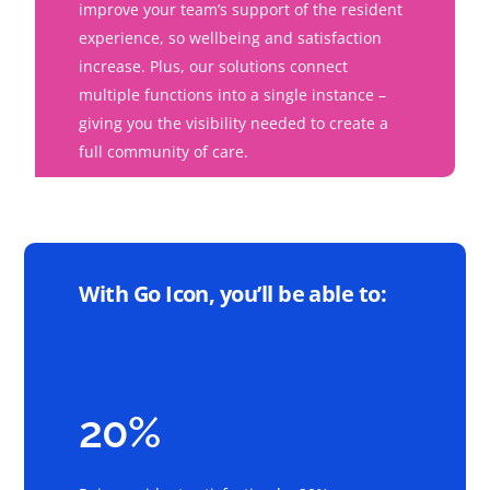
improve your team’s support of the resident
experience, so wellbeing and satisfaction
increase. Plus, our solutions connect
multiple functions into a single instance –
giving you the visibility needed to create a
full community of care.
With Go Icon, you’ll be able to:
20%