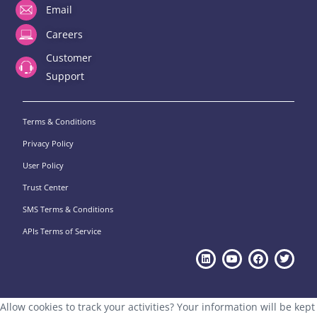
Email
Careers
Customer
Support
Terms & Conditions
Privacy Policy
User Policy
Trust Center
SMS Terms & Conditions
APIs Terms of Service
Allow cookies to track your activities? Your information will be kept